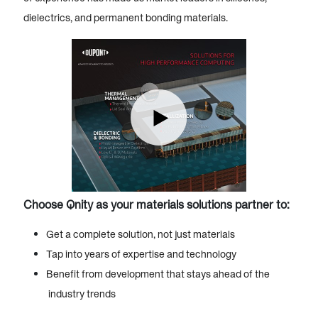
dielectrics, and permanent bonding materials.
Choose Qnity as your materials solutions partner to:
Get a complete solution, not just materials
Tap into years of expertise and technology
Benefit from development that stays ahead of the
industry trends