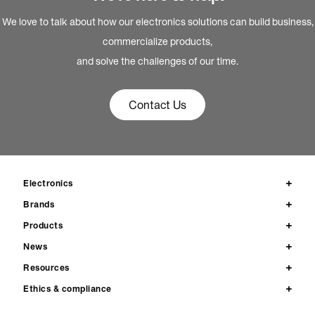
We love to talk about how our electronics solutions can build business,
commercialize products,
and solve the challenges of our time.
Contact Us
Electronics
Brands
Products
News
Resources
Ethics & compliance