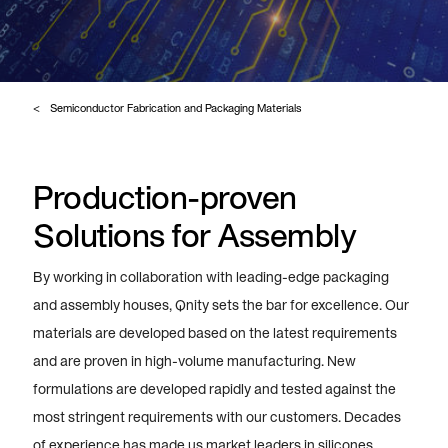
Semiconductor Fabrication and Packaging Materials
Production-proven
Solutions for Assembly
By working in collaboration with leading-edge packaging
and assembly houses, Qnity sets the bar for excellence. Our
materials are developed based on the latest requirements
and are proven in high-volume manufacturing. New
formulations are developed rapidly and tested against the
most stringent requirements with our customers. Decades
of experience has made us market leaders in silicones,