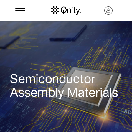
Semiconductor
Assembly Materials
Search