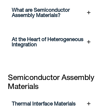
What are Semiconductor
Assembly Materials?
At the Heart of Heterogeneous
Integration
Semiconductor Assembly
Materials
Thermal Interface Materials