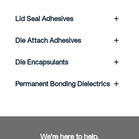
Lid Seal Adhesives
Die Attach Adhesives
Die Encapsulants
Permanent Bonding Dielectrics
We’re here to help.