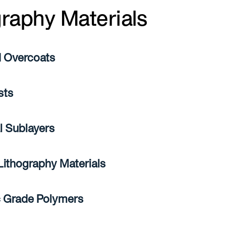
graphy Materials
 Overcoats
sts
l Sublayers
 Lithography Materials
c Grade Polymers