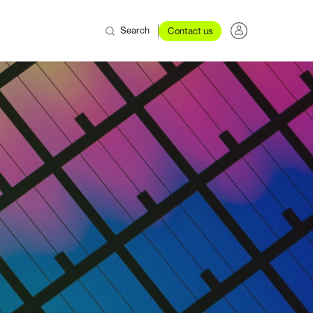
Search
Contact us