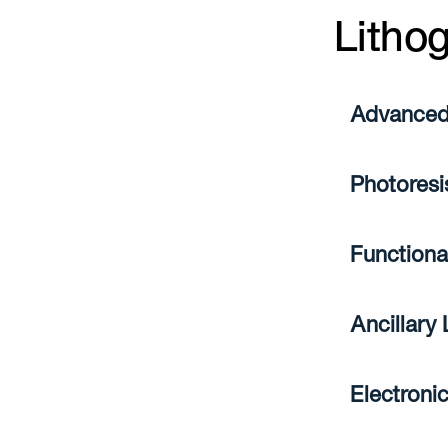
Litho
Advanced
Photoresi
Functiona
Ancillary
Electroni