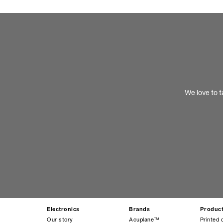
We love to t
Electronics
Brands
Produc
Our story
Acuplane™
Printed 