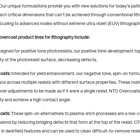
Our unique formulations provide you with new solutions for today’s patt
ach critical dimensions that can’t be achieved through conventional lit
caling to advanced nodes without extreme ultra violet (EUV) lithograph
vercoat product lines for lithography include:
igned for positive tone photoresists, our positive tone development t
y of the photoresist surface, decreasing defects.
oats:
Intended for yield enhancement, our negative tone, spin-on formu
ce across multiple resists with different surface properties. These mate
ner adjustments to be made as if it were a single resist. NTO Overcoats
ty and achieve a high contact angle.
oats:
These spin-on alternatives to plasma-etch processes are a low-co
nsions by reducing bridging defects that form at the top of the resist. 
n darkfield features and can be used to clean difficult-to-remove resis