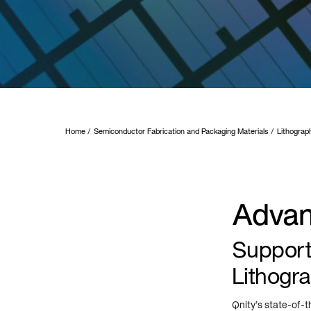
Home
Semiconductor Fabrication and Packaging Materials
Lithograp
Advan
Supporti
Lithogr
Qnity’s state-of-