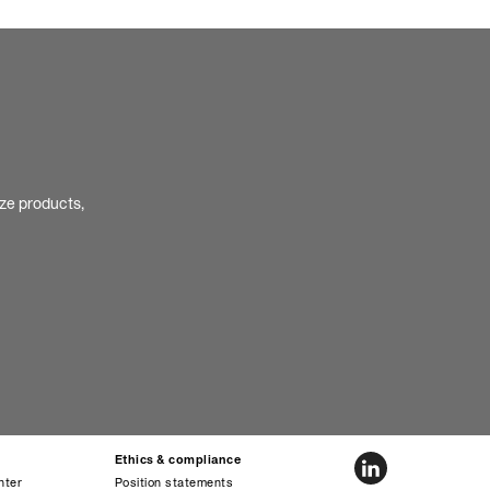
ize products,
Ethics & compliance
nter
Position statements