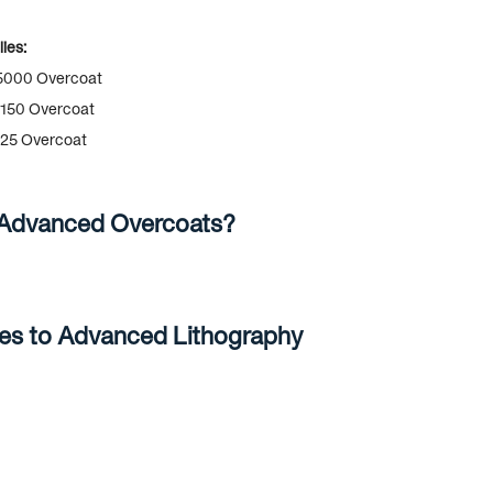
ies:
000 Overcoat
150 Overcoat
25 Overcoat
 Advanced Overcoats?
ves to Advanced Lithography