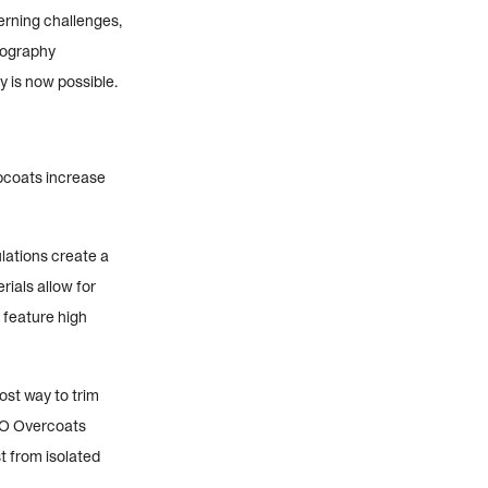
erning challenges,
hography
y is now possible.
opcoats increase
lations create a
rials allow for
 feature high
st way to trim
CTO Overcoats
t from isolated