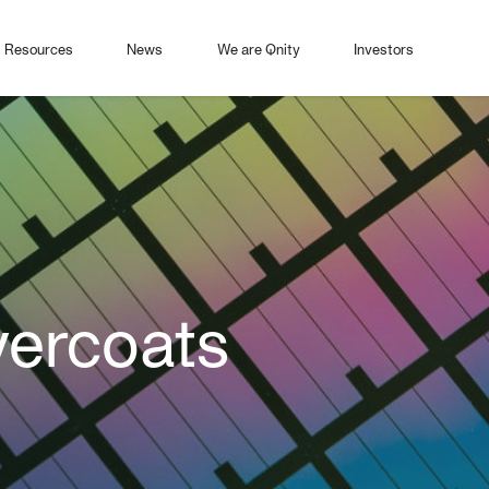
Resources
News
We are Qnity
Investors
ercoats