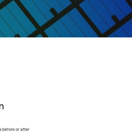
n
 before or after