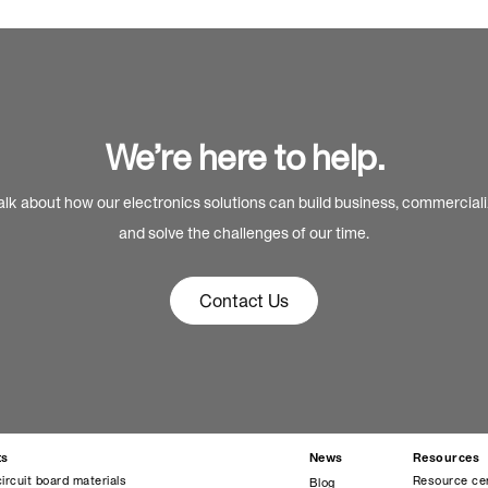
We’re here to help.
alk about how our electronics solutions can build business, commercial
and solve the challenges of our time.
Contact Us
ts
News
Resources
circuit board materials
Resource ce
Blog