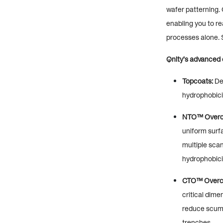
wafer patterning. 
enabling you to re
processes alone. S
Qnity’s advanced o
Topcoats:
Des
hydrophobicit
NTO™ Overc
uniform surfa
multiple scan
hydrophobici
CTO™ Overc
critical dime
reduce scum i
trenches.