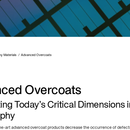
hy Materials
Advanced Overcoats
ced Overcoats
ng Today’s Critical Dimensions i
aphy
the-art advanced overcoat products decrease the occurrence of defects