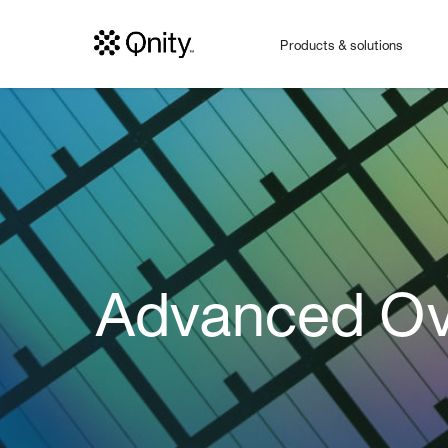
Products & solutions
Advanced Ov