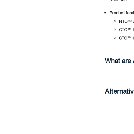
Product famil
NTO™ 5
CTO™ 1
CTO™ 1
What are
Alternati